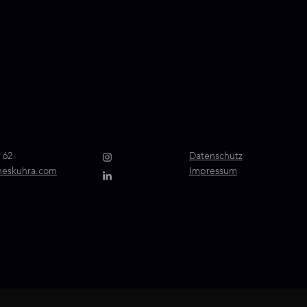
 62
Datenschutz
neskuhra.com
Impressum