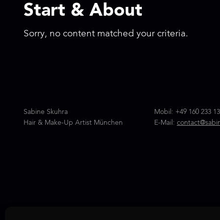
Start & About
Sorry, no content matched your criteria.
Sabine Skuhra
Mobil:
+49 160 233 13
Hair & Make-Up Artist München
E-Mail:
contact@sabi