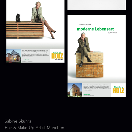
Sabine Skuhra
Hair & Make-Up Artist München